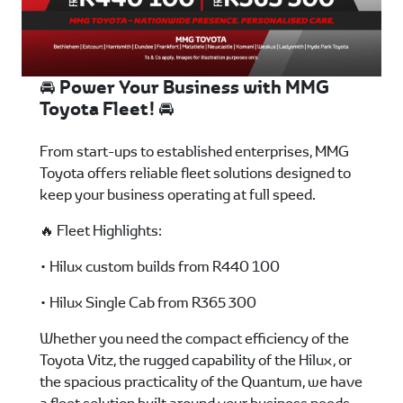
🚘 Power Your Business with MMG
Toyota Fleet! 🚘
From start-ups to established enterprises, MMG
Toyota offers reliable fleet solutions designed to
keep your business operating at full speed.
🔥 Fleet Highlights:
• Hilux custom builds from R440 100
• Hilux Single Cab from R365 300
Whether you need the compact efficiency of the
Toyota Vitz, the rugged capability of the Hilux, or
the spacious practicality of the Quantum, we have