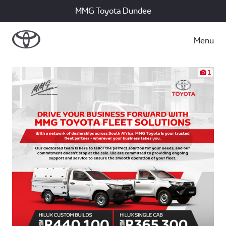
MMG Toyota Dundee
Menu
1