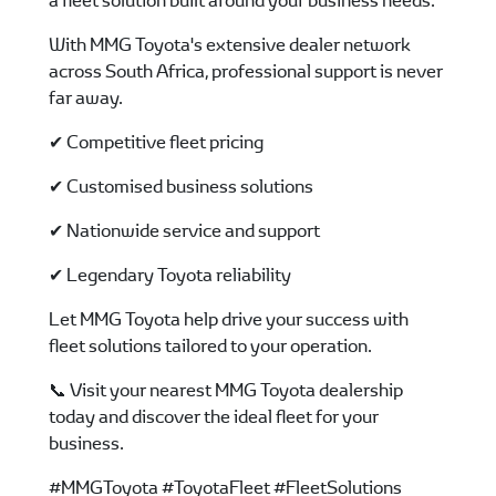
a fleet solution built around your business needs.
With MMG Toyota's extensive dealer network
across South Africa, professional support is never
far away.
✔ Competitive fleet pricing
✔ Customised business solutions
✔ Nationwide service and support
✔ Legendary Toyota reliability
Let MMG Toyota help drive your success with
fleet solutions tailored to your operation.
📞 Visit your nearest MMG Toyota dealership
today and discover the ideal fleet for your
business.
#MMGToyota #ToyotaFleet #FleetSolutions