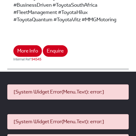
#BusinessDriven #ToyotaSouthAfrica
#FleetManagement #ToyotaHilux
#ToyotaQuantum #ToyotaVitz #MMGMotoring
More Info
Enquire
Internal Ref
94545
[System Widget Error(Menu.Text): error:]
[System Widget Error(Menu.Text): error:]