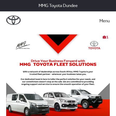
MMG Toyota Dundee
Menu
1