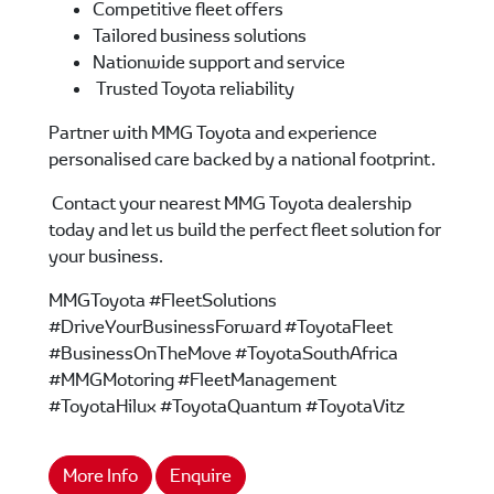
Competitive fleet offers
Tailored business solutions
Nationwide support and service
Trusted Toyota reliability
Partner with MMG Toyota and experience
personalised care backed by a national footprint.
Contact your nearest MMG Toyota dealership
today and let us build the perfect fleet solution for
your business.
MMGToyota #FleetSolutions
#DriveYourBusinessForward #ToyotaFleet
#BusinessOnTheMove #ToyotaSouthAfrica
#MMGMotoring #FleetManagement
#ToyotaHilux #ToyotaQuantum #ToyotaVitz
More Info
Enquire