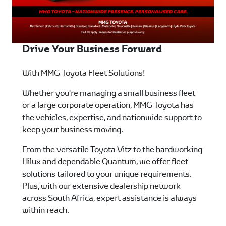
Drive Your Business Forward
With MMG Toyota Fleet Solutions!
Whether you're managing a small business fleet
or a large corporate operation, MMG Toyota has
the vehicles, expertise, and nationwide support to
keep your business moving.
From the versatile Toyota Vitz to the hardworking
Hilux and dependable Quantum, we offer fleet
solutions tailored to your unique requirements.
Plus, with our extensive dealership network
across South Africa, expert assistance is always
within reach.