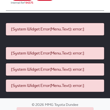
Internal Ref
94375
[System Widget Error(Menu.Text): error:]
[System Widget Error(Menu.Text): error:]
[System Widget Error(Menu.Text): error:]
[System Widget Error(Menu.Text): error:]
©
2026
MMG Toyota Dundee