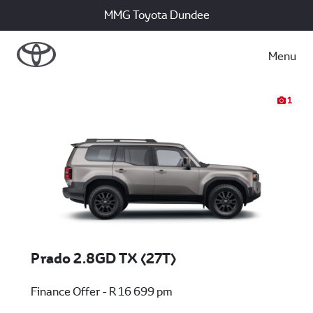
MMG Toyota Dundee
Menu
1
Prado 2.8GD TX (27T)
Finance Offer - R 16 699 pm