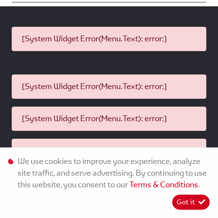
[System Widget Error(Menu.Text): error:]
[System Widget Error(Menu.Text): error:]
[System Widget Error(Menu.Text): error:]
[System Widget Error(Menu.Text): error:]
We use cookies to improve your experience, analyze
site traffic, and serve advertising. By continuing to use
this website, you consent to our
Terms & Conditions
.
©
2026
MMG Toyota Dundee
Got it
[System Widget Error(Menu.Text): error:]