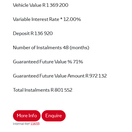
Vehicle Value
R 1 369 200
Variable Interest Rate *
12.00%
Deposit
R 136 920
Number of Instalments
48 (months)
Guaranteed Future Value %
71%
Guaranteed Future Value Amount
R 972 132
Total Instalments
R 801 552
More Info
Enquire
Internal Ref
11633