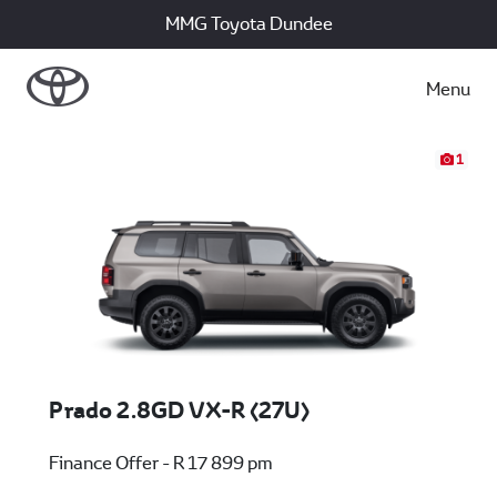
MMG Toyota Dundee
Menu
1
Prado 2.8GD VX-R (27U)
Finance Offer - R 17 899 pm