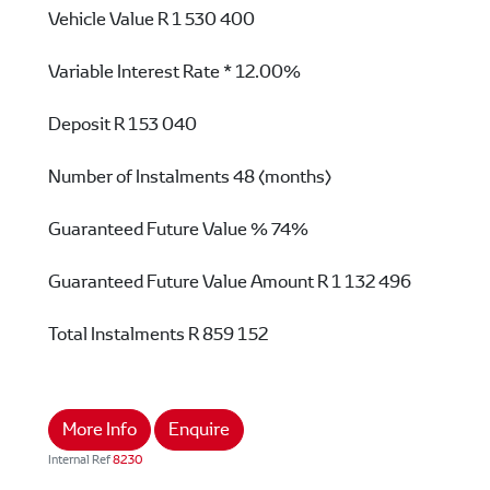
Vehicle Value
R 1 530 400
Variable Interest Rate *
12.00%
Deposit
R 153 040
Number of Instalments
48 (months)
Guaranteed Future Value %
74%
Guaranteed Future Value Amount
R 1 132 496
Total Instalments
R 859 152
More Info
Enquire
Internal Ref
8230