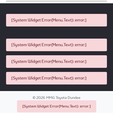
[System Widget Error(Menu.Text): error:]
[System Widget Error(Menu.Text): error:]
[System Widget Error(Menu.Text): error:]
[System Widget Error(Menu.Text): error:]
©
2026
MMG Toyota Dundee
[System Widget Error(Menu.Text): error:]