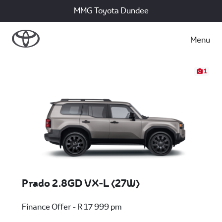
MMG Toyota Dundee
Menu
1
Prado 2.8GD VX-L (27W)
Finance Offer - R 17 999 pm