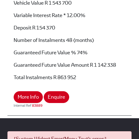
Vehicle Value
R 1 543 700
Variable Interest Rate *
12.00%
Deposit
R 154 370
Number of Instalments
48 (months)
Guaranteed Future Value %
74%
Guaranteed Future Value Amount
R 1 142 338
Total Instalments
R 863 952
More Info
Enquire
Internal Ref
83889
[System Widget Error(Menu.Text): error:]