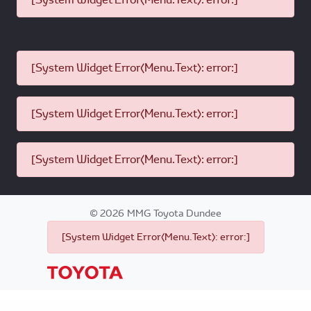
[System Widget Error(Menu.Text): error:]
[System Widget Error(Menu.Text): error:]
[System Widget Error(Menu.Text): error:]
©
2026
MMG Toyota Dundee
[System Widget Error(Menu.Text): error:]