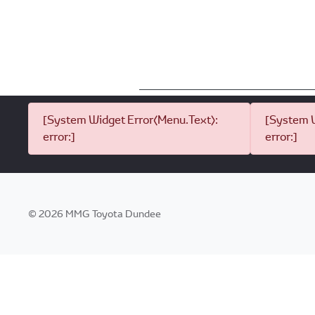
[System Widget Error(Menu.Text):
[System W
error:]
error:]
©
2026
MMG Toyota Dundee