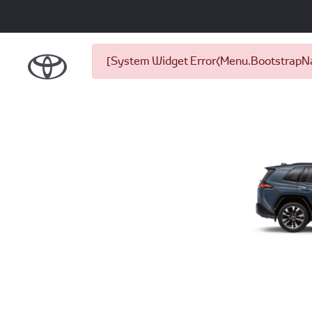
[System Widget Error(Menu.BootstrapNav