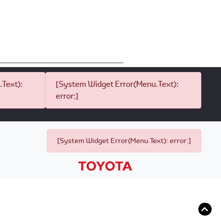
Text):
[System Widget Error(Menu.Text):
error:]
[System Widget Error(Menu.Text): error:]