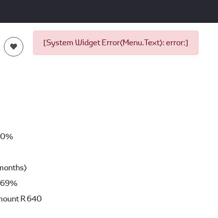
[System Widget Error(Menu.Text): error:]
00%
months)
69%
mount
R 640