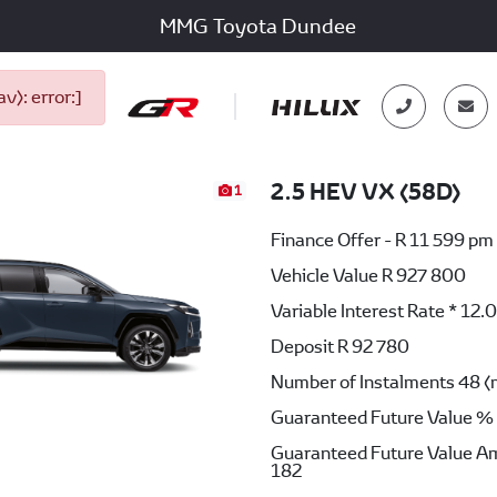
MMG Toyota Dundee
): error:]
2.5 HEV VX (58D)
1
Finance Offer - R 11 599 pm
Vehicle Value
R 927 800
Variable Interest Rate *
12.
Deposit
R 92 780
Number of Instalments
48 (
Guaranteed Future Value %
Guaranteed Future Value A
182