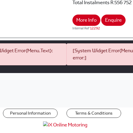
Total Instalments
R 556 752
More Info
Enquire
Internal Ref
12292
idget Error(Menu.Text):
[System Widget Error(Menu.
error:]
Personal Information
Terms & Conditions