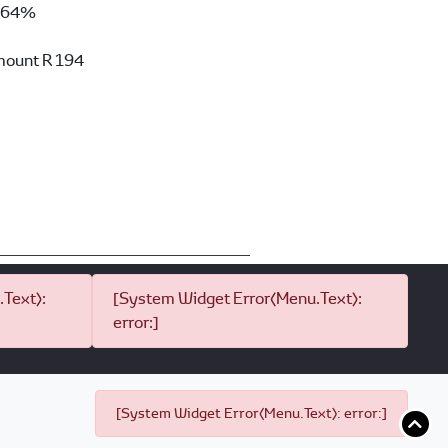
64%
mount
R 194
Text):
[System Widget Error(Menu.Text):
error:]
[System Widget Error(Menu.Text): error:]