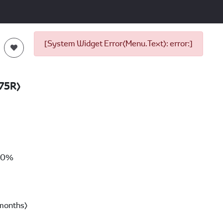
[System Widget Error(Menu.Text): error:]
(75R)
00%
months)