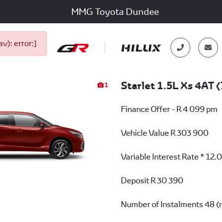
MMG Toyota Dundee
): error:]
Starlet 1.5L Xs 4AT 
1
Finance Offer - R 4 099 pm
Vehicle Value
R 303 900
Variable Interest Rate *
12.
Deposit
R 30 390
Number of Instalments
48 (