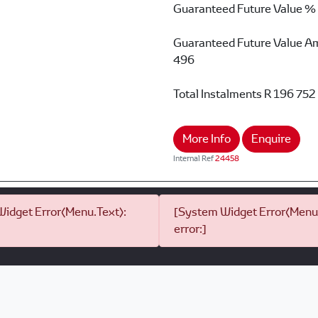
Guaranteed Future Value %
Guaranteed Future Value A
496
Total Instalments
R 196 752
More Info
Enquire
Internal Ref
24458
idget Error(Menu.Text):
[System Widget Error(Menu.
error:]