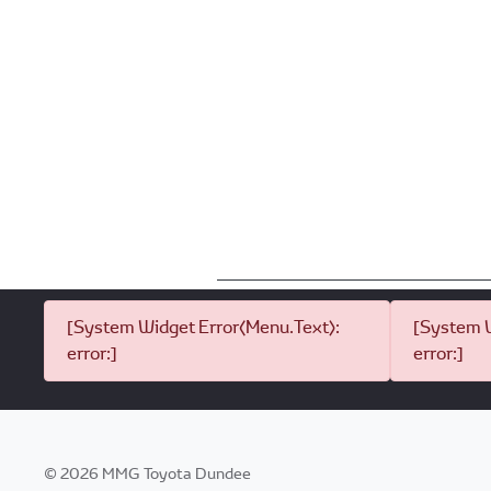
[System Widget Error(Menu.Text):
[System W
error:]
error:]
©
2026
MMG Toyota Dundee