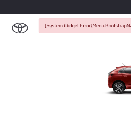
[System Widget Error(Menu.BootstrapNav